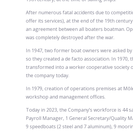
After numerous fatal accidents due to competition
offer its services), at the end of the 19th centu
an agreement between all boaters boatman. Ope
was completely destroyed after the war.
In 1947, two former boat owners were asked by
so they created a de facto association. In 1970, 
transformed into a worker cooperative society o
the company today.
In 1979, creation of operations premises at Môle
workshop and management offices.
Today in 2023, the Company’s workforce is 44 sa
Payroll Manager, 1 General Secretary/Quality Ma
9 speedboats (2 steel and 7 aluminum), 9 mooring