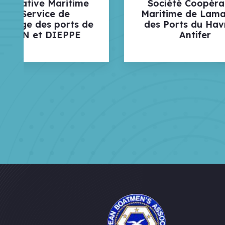
Société Coopérative
Soci
Maritime de Lamanage
La
e
des Ports du Havre et
Antifer