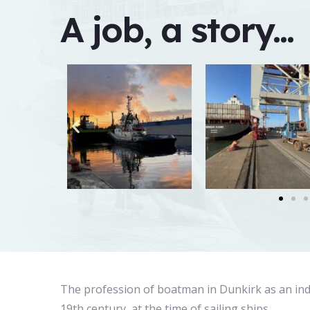
A job, a story...
The profession of boatman in Dunkirk as an in
19th century, at the time of sailing ships.