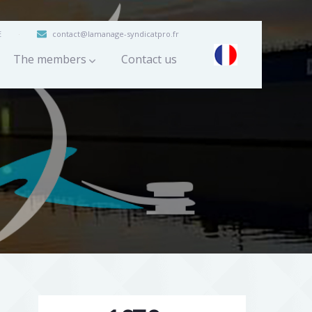
E
contact@lamanage-syndicatpro.fr
The members
Contact us