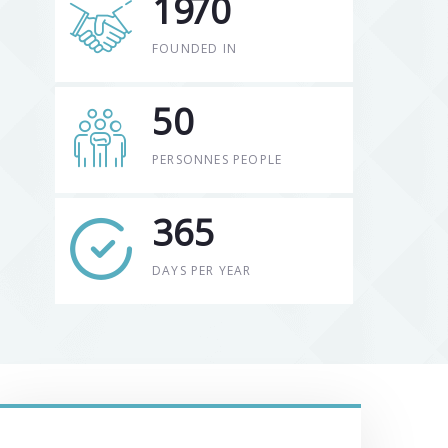
19
70
FOUNDED IN
50
PERSONNES PEOPLE
365
DAYS PER YEAR