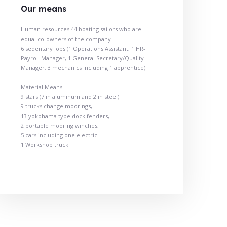
Our means
Human resources 44 boating sailors who are
equal co-owners of the company
6 sedentary jobs (1 Operations Assistant, 1 HR-
Payroll Manager, 1 General Secretary/Quality
Manager, 3 mechanics including 1 apprentice).
Material Means
9 stars (7 in aluminum and 2 in steel)
9 trucks change moorings,
13 yokohama type dock fenders,
2 portable mooring winches,
5 cars including one electric
1 Workshop truck