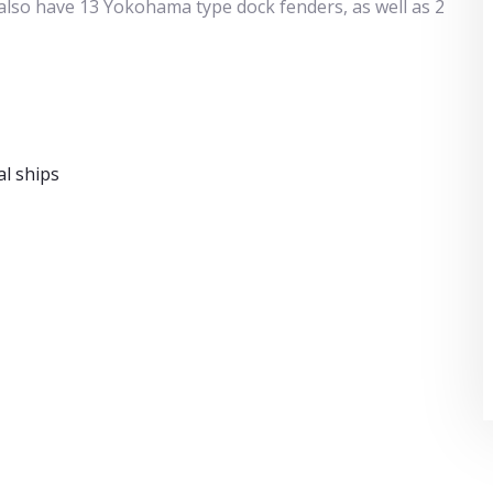
e also have 13 Yokohama type dock fenders, as well as 2
l ships