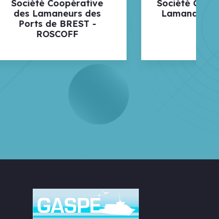
ive
Société Coopérative de
des
Lamanage de Lorient
 -