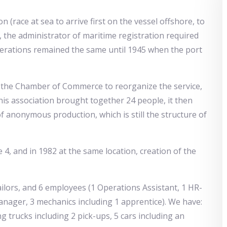
 (race at sea to arrive first on the vessel offshore, to
ry, the administrator of maritime registration required
rations remained the same until 1945 when the port
 the Chamber of Commerce to reorganize the service,
this association brought together 24 people, it then
f anonymous production, which is still the structure of
 4, and in 1982 at the same location, creation of the
ilors, and 6 employees (1 Operations Assistant, 1 HR-
nager, 3 mechanics including 1 apprentice). We have:
 trucks including 2 pick-ups, 5 cars including an