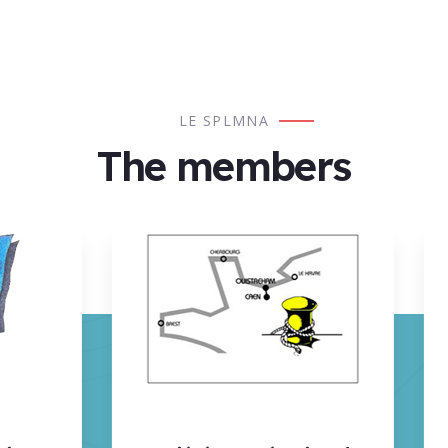
LES SERVICES DE LAMANAGES ADHÉRANTS
LE SPLMNA
The members