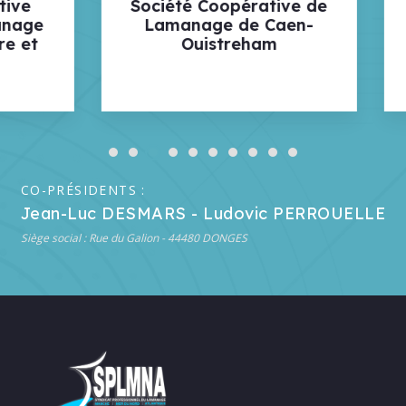
été Coopérative de
Société Coopérat
manage de Caen-
des Lamaneurs 
Ouistreham
Ports de BREST
ROSCOFF
CO-PRÉSIDENTS :
Jean-Luc DESMARS - Ludovic PERROUELLE
Siège social : Rue du Galion - 44480 DONGES