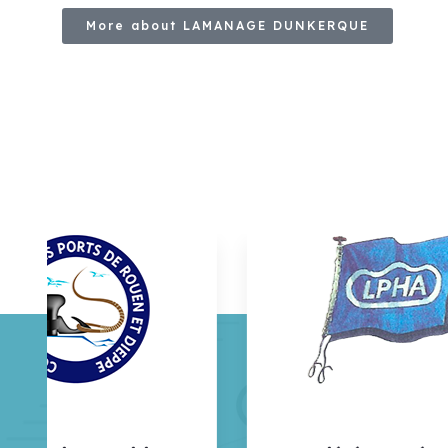
More about LAMANAGE DUNKERQUE