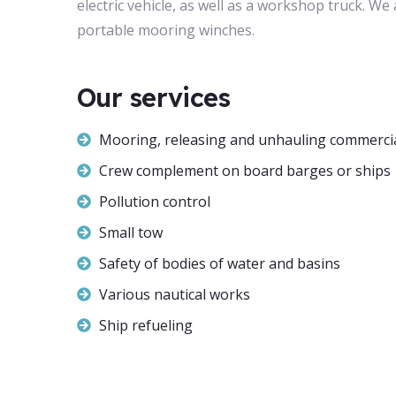
electric vehicle, as well as a workshop truck. W
portable mooring winches.
Our services
Mooring, releasing and unhauling commercia
Crew complement on board barges or ships
Pollution control
Small tow
Safety of bodies of water and basins
Various nautical works
Ship refueling