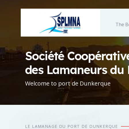
The B
Société Coopérativ
des Lamaneurs du 
Welcome to port de Dunkerque
LE LAMANAGE DU PORT DE DUNKERQUE