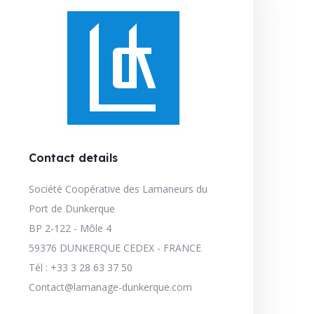
Contact details
Société Coopérative des Lamaneurs du
Port de Dunkerque
BP 2-122 - Môle 4
59376 DUNKERQUE CEDEX - FRANCE
Tél : +33 3 28 63 37 50
Contact@lamanage-dunkerque.com