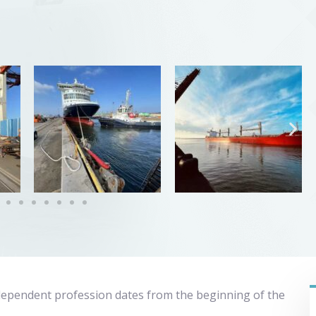
dependent profession dates from the beginning of the