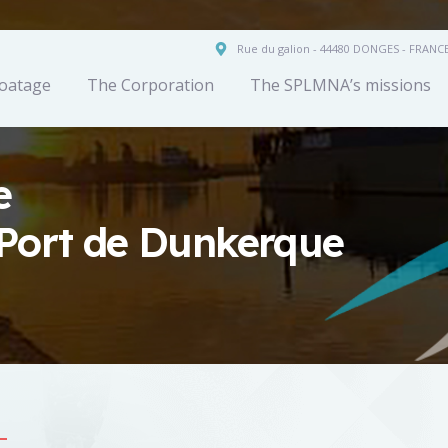
Rue du galion - 44480 DONGES - FRANC
oatage
The Corporation
The SPLMNA’s missions
e
Port de Dunkerque