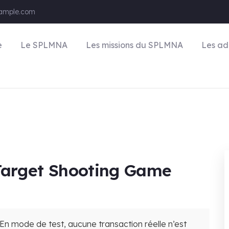
ample.com
e
Le SPLMNA
Les missions du SPLMNA
Les ad
 Target Shooting Game
En mode de test, aucune transaction réelle n’est