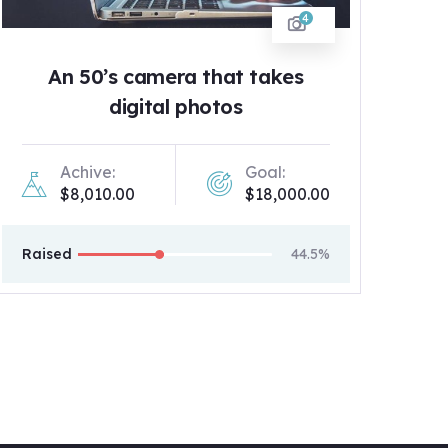
4
An 50’s camera that takes
digital photos
Achive:
Goal:
$8,010.00
$18,000.00
Raised
44.5%