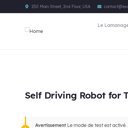
250 Main Street, 2nd Floor, USA
contact@ex
Le Lamanag
Self Driving Robot for
Avertissement
Le mode de test est activé. 