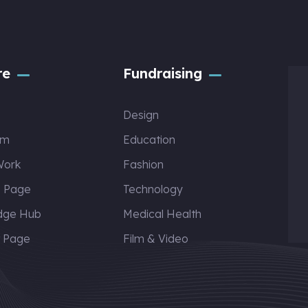
re
Fundraising
Design
am
Education
Work
Fashion
s Page
Technology
dge Hub
Medical Health
t Page
Film & Video