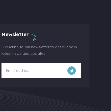
Newsletter
Subscribe to our newsletter to get our daily
latest news and updates