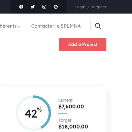
Login
Register
hérents
Contacter le SPLMNA
Add a Project
Current
$7,600.00
%
42
Target
$18,000.00