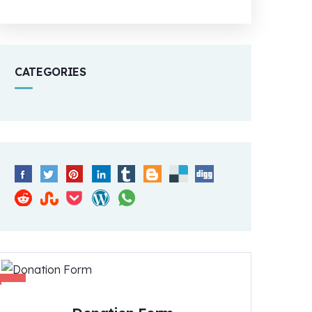
CATEGORIES