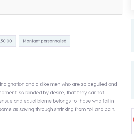
250.00
Montant personnalisé
indignation and dislike men who are so beguiled and
oment, so blinded by desire, that they cannot
ensue and equal blame belongs to those who fail in
 same as saying through shrinking from toil and pain.