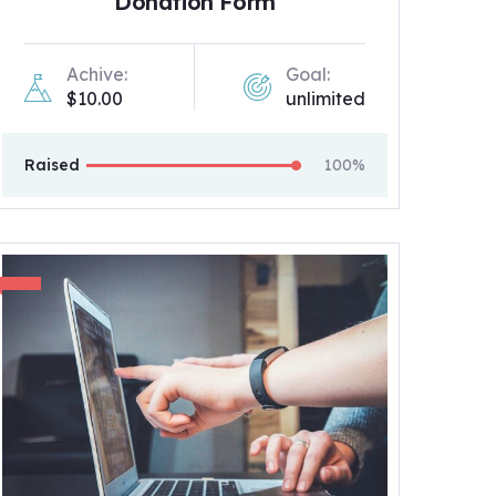
Donation Form
Achive:
Goal:
$10.00
unlimited
Raised
100%