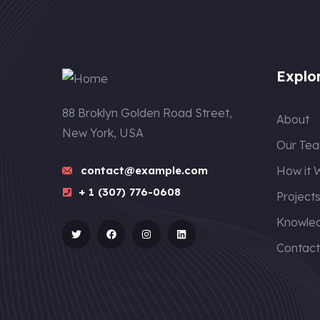
Explo
88 Broklyn Golden Road Street,
About
New York, USA
Our Te
contact@example.com
How it 
+ 1 (307) 776-0608
Project
Knowle
Contac