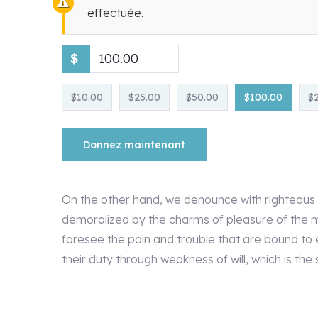
effectuée.
$
$10.00
$25.00
$50.00
$100.00
$
Donnez maintenant
On the other hand, we denounce with righteous 
demoralized by the charms of pleasure of the m
foresee the pain and trouble that are bound to 
their duty through weakness of will, which is the