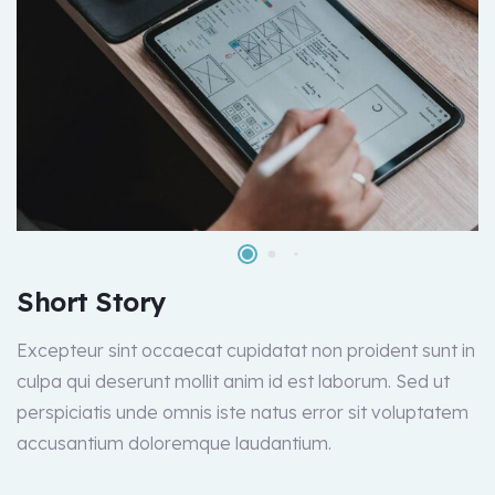
Short Story
Excepteur sint occaecat cupidatat non proident sunt in
culpa qui deserunt mollit anim id est laborum. Sed ut
perspiciatis unde omnis iste natus error sit voluptatem
accusantium doloremque laudantium.