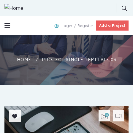
Login
Register
Add a Project
HOME
PROJECT SINGLE TEMPLATE 03
4