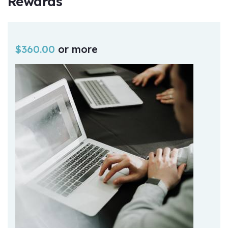
Rewards
$
360.00
or more