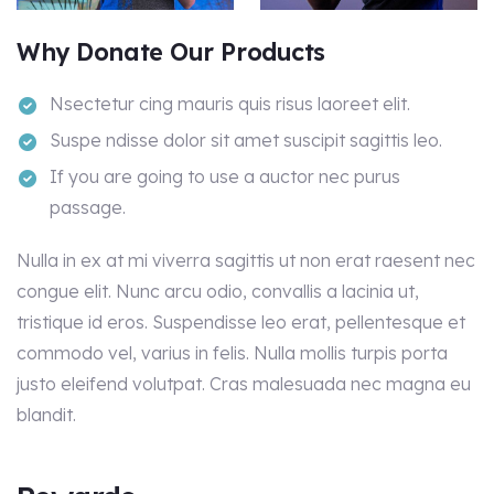
Why Donate Our Products
Nsectetur cing mauris quis risus laoreet elit.
Suspe ndisse dolor sit amet suscipit sagittis leo.
If you are going to use a auctor nec purus
passage.
Nulla in ex at mi viverra sagittis ut non erat raesent nec
congue elit. Nunc arcu odio, convallis a lacinia ut,
tristique id eros. Suspendisse leo erat, pellentesque et
commodo vel, varius in felis. Nulla mollis turpis porta
justo eleifend volutpat. Cras malesuada nec magna eu
blandit.