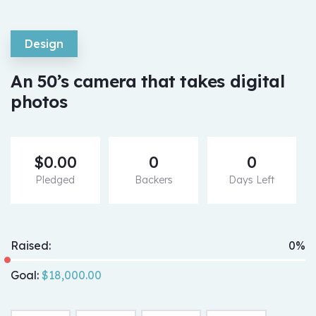
Design
An 50’s camera that takes digital
photos
$
0.00
0
0
Pledged
Backers
Days Left
Raised:
0%
Goal:
$
18,000.00