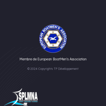
Membre de European BoatMen's Association
© 2024 Copyrights TP Développement