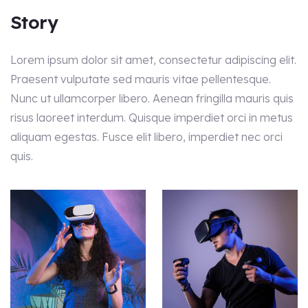
Story
Lorem ipsum dolor sit amet, consectetur adipiscing elit.
Praesent vulputate sed mauris vitae pellentesque.
Nunc ut ullamcorper libero. Aenean fringilla mauris quis
risus laoreet interdum. Quisque imperdiet orci in metus
aliquam egestas. Fusce elit libero, imperdiet nec orci
quis.