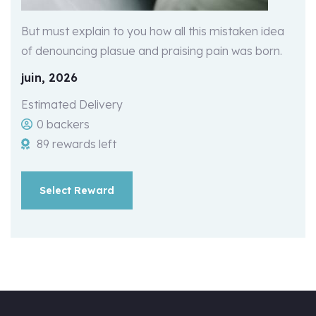
But must explain to you how all this mistaken idea
of denouncing plasue and praising pain was born.
juin, 2026
Estimated Delivery
0 backers
89 rewards left
Select Reward