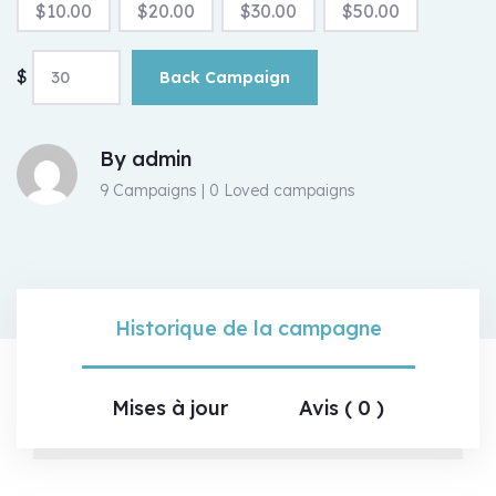
$
10.00
$
20.00
$
30.00
$
50.00
$
Back Campaign
By
admin
9 Campaigns | 0 Loved campaigns
Historique de la campagne
Mises à jour
Avis ( 0 )