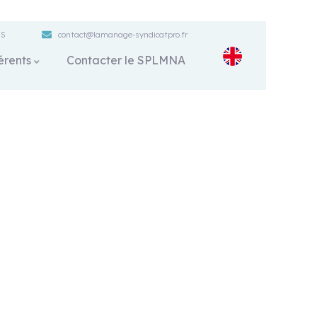
ES
contact@lamanage-syndicatpro.fr
érents
Contacter le SPLMNA
s