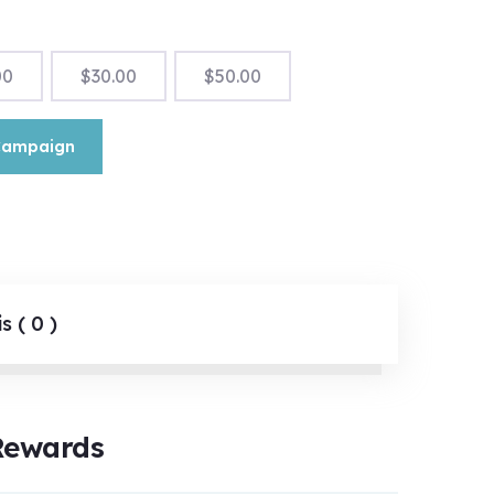
00
$
30.00
$
50.00
Campaign
s ( 0 )
Rewards