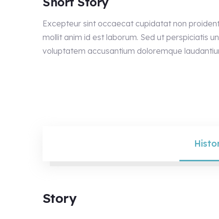
Short Story
Excepteur sint occaecat cupidatat non proident 
mollit anim id est laborum. Sed ut perspiciatis un
voluptatem accusantium doloremque laudantiu
Histo
Story