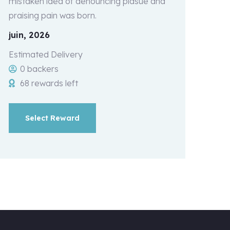
mistaken idea of denouncing plasue and
praising pain was born.
juin, 2026
Estimated Delivery
0 backers
68 rewards left
Select Reward