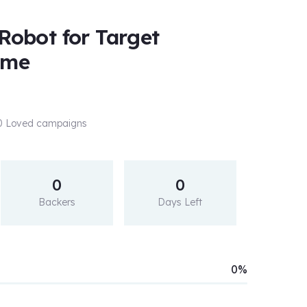
 Robot for Target
ame
 0 Loved campaigns
0
0
Backers
Days Left
0%