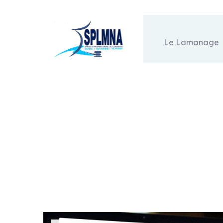
Le Lamanage