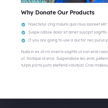
Why Donate Our Products
Nsectetur cing mauris quis risus laoreet elit.
Suspe ndisse dolor sit amet suscipit sagittis 
If you are going to use a auctor nec purus 
Nulla in ex at mi viverra sagittis ut non erat rae
ut, tristique id eros. Suspendisse leo erat, pelle
turpis porta justo eleifend volutpat. Cras male