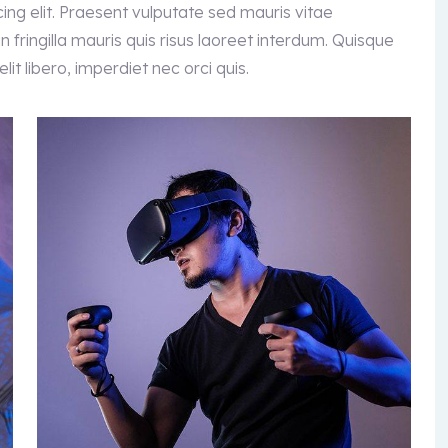
ing elit. Praesent vulputate sed mauris vitae
 fringilla mauris quis risus laoreet interdum. Quisque
it libero, imperdiet nec orci quis.