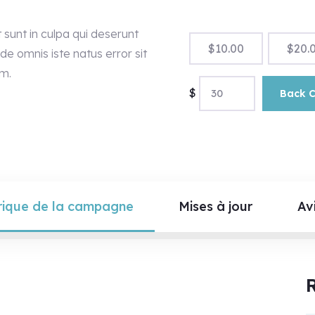
sunt in culpa qui deserunt
$
10.00
$
20.
de omnis iste natus error sit
m.
$
Back 
rique de la campagne
Mises à jour
Avi