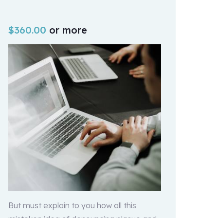
$
360.00
or more
But must explain to you how all this