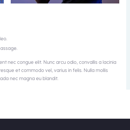
leo.
passage.
sent nec congue elit. Nunc arcu odio, convallis a lacinia
ntesque et commodo vel, varius in felis. Nulla mollis
suada nec magna eu blandit.