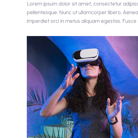
Lorem ipsum dolor sit amet, consectetur adipisc
pellentesque. Nunc ut ullamcorper libero. Aenean
imperdiet orci in metus aliquam egestas. Fusce el