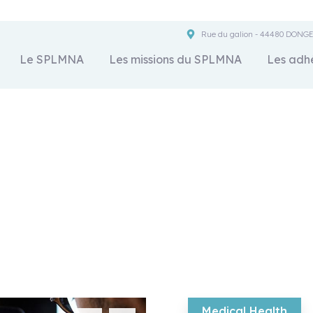
Rue du galion - 44480 DONG
Le SPLMNA
Les missions du SPLMNA
Les adh
Crowdfunding Platform
We help at every step from concept to market.
Medical Health