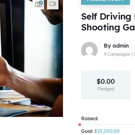
5
Self Driving
Shooting G
By
admin
9 Campaigns |
$
0.00
Pledged
Raised:
Goal:
$
15,000.00